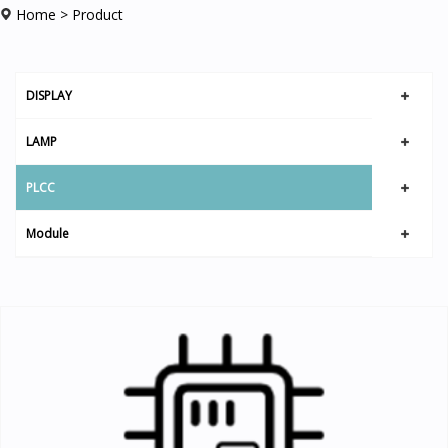
Home
> Product
DISPLAY
LAMP
PLCC
Module