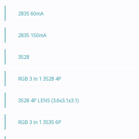
2835 60mA
2835 150mA
3528
RGB 3 in 1 3528 4P
3528 4P LENS (3.6x3.1x3.1)
RGB 3 in 1 3535 6P