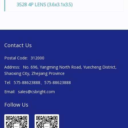
3528 4P LENS (3.6x3.1x3.5)
Contact Us
Postal Code:
312000
Address:
No. 696, Yangming North Road, Yuecheng District,
Shaoxing City, Zhejiang Province
Tel:
575-88623888、575-88623888
Email:
sales@csbright.com
Follow Us