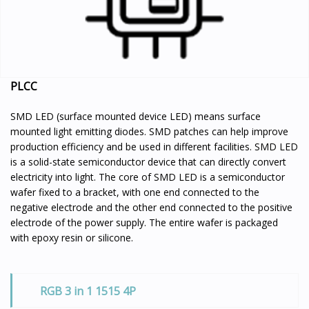
PLCC
SMD LED (surface mounted device LED) means surface
mounted light emitting diodes. SMD patches can help improve
production efficiency and be used in different facilities. SMD LED
is a solid-state semiconductor device that can directly convert
electricity into light. The core of SMD LED is a semiconductor
wafer fixed to a bracket, with one end connected to the
negative electrode and the other end connected to the positive
electrode of the power supply. The entire wafer is packaged
with epoxy resin or silicone.
RGB 3 in 1 1515 4P